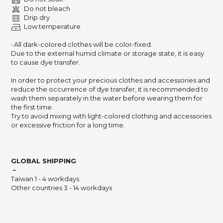
Do not bleach
Drip dry
Low temperature
‧ All dark-colored clothes will be color-fixed.
Due to the external humid climate or storage state,
it is easy
to cause dye transfer.
In order to protect your precious clothes and accessories and
reduce the occurrence of dye transfer,
it is recommended to
wash them separately in the water before wearing them for
the first time.
Try to avoid mixing with light-colored clothing and accessories
or excessive friction for a long time.
GLOBAL SHIPPING
－
Taiwan 1 - 4 workdays
Other countries 3 - 14 workdays