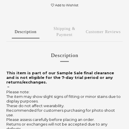
Add to Wishlist
Shipping &
Description
Customer Reviews
Payment
Description
This item is part of our Sample Sale final clearance
and is not eligible for the 7-day trial period or any
returns/exchanges.
－
Please note:
The item may show slight signs of fitting or minor stains due to
display purposes.
These do not affect wearability.
Recommended for customers purchasing for photo shoot
use.
Please assess carefully before placing an order.
Returns or exchanges will not be accepted due to any
defects.