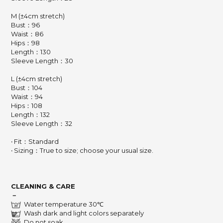
M (±4cm stretch)
Bust：96
Waist：86
Hips：98
Length：130
Sleeve Length：30
L (±4cm stretch)
Bust：104
Waist：94
Hips：108
Length：132
Sleeve Length：32
‧ Fit：Standard
‧ Sizing：True to size; choose your usual size.
CLEANING & CARE
－
Water temperature 30℃
Wash dark and light colors separately
Do not soak