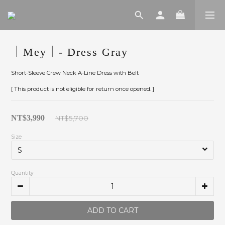
｜Mey｜- Dress Gray
Short-Sleeve Crew Neck A-Line Dress with Belt
[ This product is not eligible for return once opened. ]
NT$3,990
NT$5,700
Size
Quantity
ADD TO CART