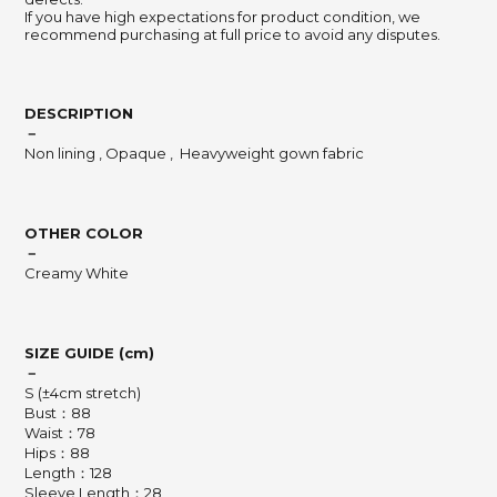
If you have high expectations for product condition, we
recommend purchasing at full price to avoid any disputes.
DESCRIPTION
－
Non lining , Opaque , Heavyweight gown fabric
OTHER COLOR
－
Creamy White
SIZE GUIDE (cm)
－
S (±4cm stretch)
Bust：88
Waist：78
Hips：88
Length：128
Sleeve Length：28