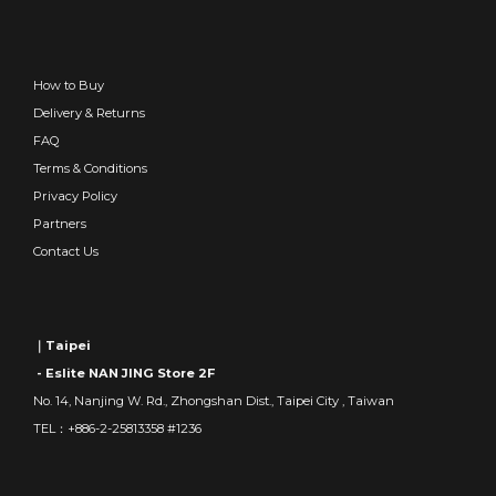
How to Buy
Delivery & Returns
FAQ
Terms & Conditions
Privacy Policy
Partners
Contact Us
｜Taipei
- Eslite NAN JING Store 2F
No. 14, Nanjing W. Rd., Zhongshan Dist., Taipei City , Taiwan
TEL：+886-2-25813358 #1236