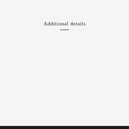
Additional details