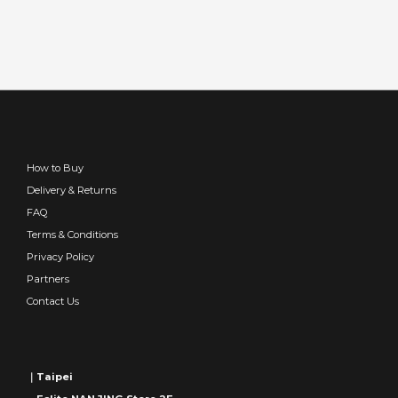
How to Buy
Delivery & Returns
FAQ
Terms & Conditions
Privacy Policy
Partners
Contact Us
｜Taipei