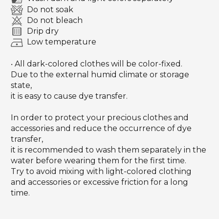
Do not soak
Do not bleach
Drip dry
Low temperature
‧ All dark-colored clothes will be color-fixed.
Due to the external humid climate or storage
state,
it is easy to cause dye transfer.
In order to protect your precious clothes and
accessories and reduce the occurrence of dye
transfer,
it is recommended to wash them separately in the
water before wearing them for the first time.
Try to avoid mixing with light-colored clothing
and accessories or excessive friction for a long
time.