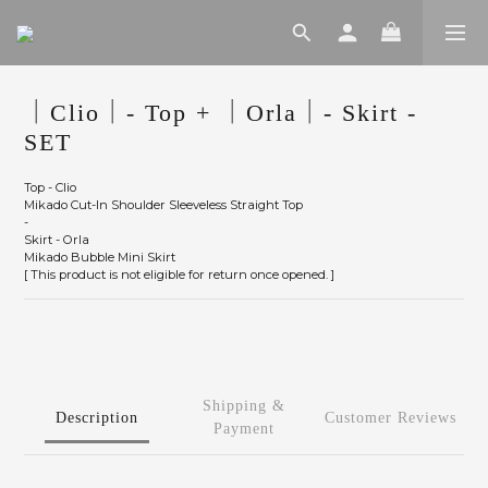
｜Clio｜- Top + ｜Orla｜- Skirt -
SET
Top - Clio
Mikado Cut-In Shoulder Sleeveless Straight Top
-
Skirt - Orla
Mikado Bubble Mini Skirt
[ This product is not eligible for return once opened. ]
Shipping &
Description
Customer Reviews
Payment