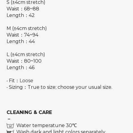
S (±4cm stretch)
Waist：68~88
Length：42
M (±4cm stretch)
Waist：74~94
Length：44
L (±4cm stretch)
Waist：80~100
Length：46
‧ Fit：
Loose
‧ Sizing：True to size; choose your usual size.
CLEANING & CARE
－
Water temperatune 30℃
Wash dark and light colors separately