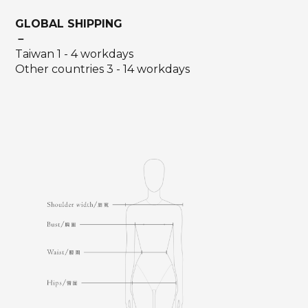
GLOBAL SHIPPING
－
Taiwan 1 - 4 workdays
Other countries 3 - 14 workdays