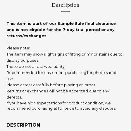
Description
This item is part of our Sample Sale final clearance
and is not eligible for the 7-day trial period or any
returns/exchanges.
－
Please note:
The item may show slight signs of fitting or minor stains due to
display purposes.
These do not affect wearability.
Recommended for customers purchasing for photo shoot
use.
Please assess carefully before placing an order.
Returns or exchanges will not be accepted due to any
defects.
If you have high expectations for product condition, we
recommend purchasing at full price to avoid any disputes.
DESCRIPTION