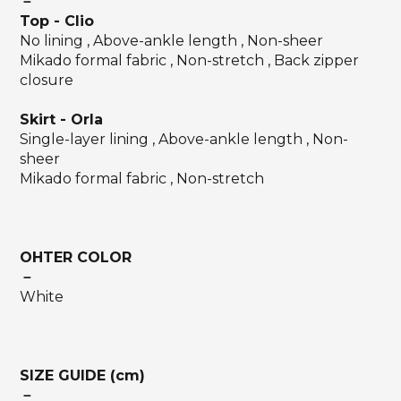
－
Top
-
Clio
No lining , Above-ankle length , Non-sheer
Mikado formal fabric , Non-stretch , Back zipper
closure
Skirt - Orla
Single-layer lining , Above-ankle length , Non-
sheer
Mikado formal fabric , Non-stretch
OHTER COLOR
－
White
SIZE GUIDE (cm)
－