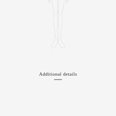
Additional details