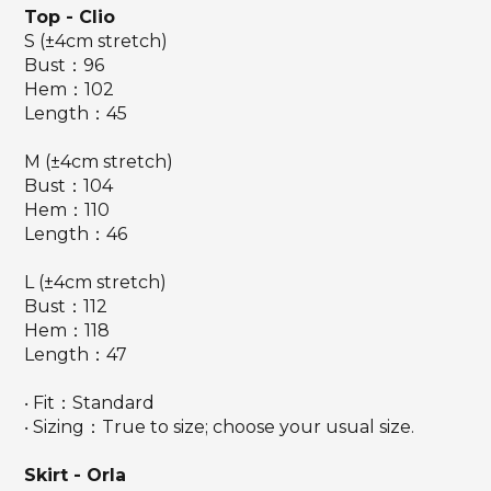
Top
- Clio
S (±4cm stretch)
Bust：96
Hem：102
Length：45
M (±4cm stretch)
Bust：104
Hem：110
Length：46
L (±4cm stretch)
Bust：112
Hem：118
Length：47
‧ Fit：Standard
‧ Sizing：True to size; choose your usual size.
Skirt - Orla